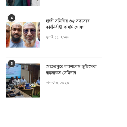
4
হাজী সমিতির ৩৫ সদস্যের
কার্যনির্বাহী কমিটি ঘোষণা
জুলাই ১১, ২০২৬
5
মেহেরপুরে ক্যাশলেস ভূমিসেবা
বাস্তবায়নে সেমিনার
আগস্ট ৬, ২০২৩