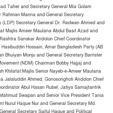
ad Taher and Secretary General Mia Golam
r Rahman Manna and General Secretary
rty (LDP) Secretary General Dr. Redwan Ahmed and
fat Majlis Ameer Maulana Abdul Basit Azad and
Rashtra Sanskar Andolon Chief Coordinator
 Hasibuddin Hossain, Amar Bangladesh Party (AB
Bhuiyan Monju and General Secretary Barrister
ovement (NDM) Chairman Bobby Hajjaj and
h Khilafat Majlis Senior Nayeb-e-Ameer Maulana
na Jalaluddin Ahmed, Gonosonghoti Andolon Chief
ordinator Abul Hasan Rubel, Jatiya Samajtantrik
 Mahmud Swapan and Senior Vice President Tania
nt Nurul Haque Nur and General Secretary Md.
eneral Secretary Saiful Haque and Political