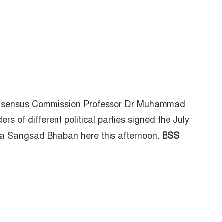
Consensus Commission Professor Dr Muhammad
 of different political parties signed the July
iya Sangsad Bhaban here this afternoon.
BSS