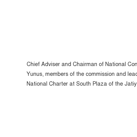
Chief Adviser and Chairman of National 
Yunus, members of the commission and leaders
National Charter at South Plaza of the Jat