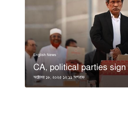
English News
CA, political parties sign
অক্টোবর ১৮, ২০২৫ ১২:১১ অপরাহ্ণ