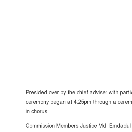
Presided over by the chief adviser with partic
ceremony began at 4.25pm through a ceremo
in chorus.
Commission Members Justice Md. Emdadul H