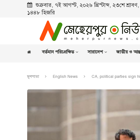
শুক্রবার, ৭ই আগস্ট, ২০২৬ খ্রিস্টাব্দ, ২৩শে শ্রাব
১৪৪৮ হিজরি
বর্তমান পরিপ্রেক্ষিত
সারাদেশ
জাতীয় ও আন্ত
মূলপাতা
English News
CA, political parties sign h