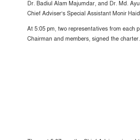
Dr. Badiul Alam Majumdar, and Dr. Md. Ayu
Chief Adviser’s Special Assistant Monir Haid
At 5:05 pm, two representatives from each po
Chairman and members, signed the charter.