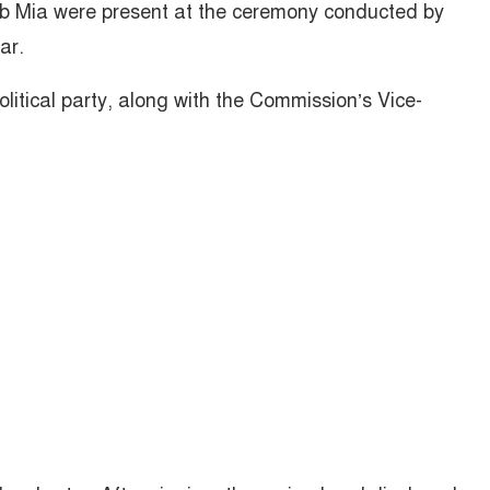
b Mia were present at the ceremony conducted by
ar.
litical party, along with the Commission’s Vice-