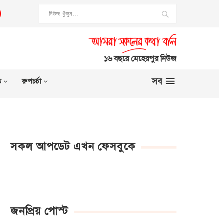
১৬ বছরে মেহেরপুর নিউজ
সব
ত
রুপচর্চা
সকল আপডেট এখন ফেসবুকে
জনপ্রিয় পোস্ট