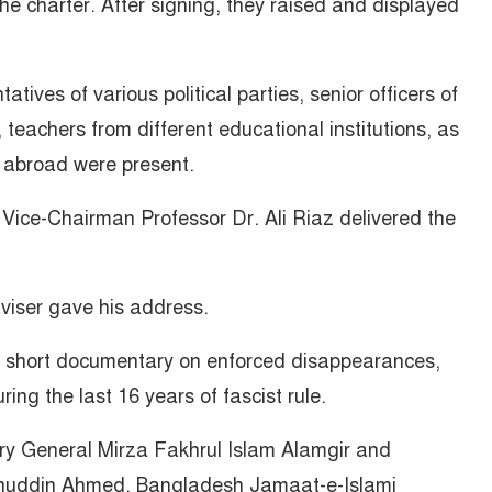
he charter. After signing, they raised and displayed
tives of various political parties, senior officers of
, teachers from different educational institutions, as
 abroad were present.
 Vice-Chairman Professor Dr. Ali Riaz delivered the
dviser gave his address.
a short documentary on enforced disappearances,
ing the last 16 years of fascist rule.
ry General Mirza Fakhrul Islam Alamgir and
huddin Ahmed, Bangladesh Jamaat-e-Islami