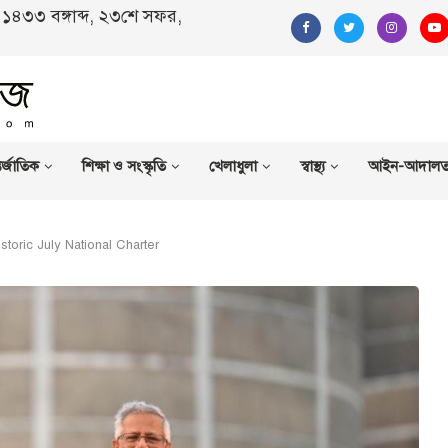
ণ, ১৪৩৩ বঙ্গাব্দ, ২৩শে সফর,
র্জাতিক
শিক্ষা ও সংস্কৃতি
খেলাধুলা
স্বাস্থ্য
আইন-আদাল
istoric July National Charter