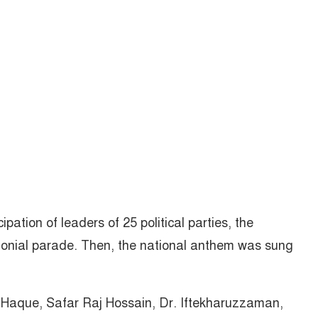
ipation of leaders of 25 political parties, the
nial parade. Then, the national anthem was sung
aque, Safar Raj Hossain, Dr. Iftekharuzzaman,