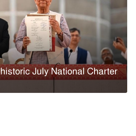
 historic July National Charter