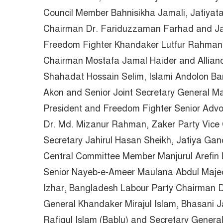
Council Member Bahnisikha Jamali, Jatiya
Chairman Dr. Fariduzzaman Farhad and Jat
Freedom Fighter Khandaker Lutfur Rahman, 
Chairman Mostafa Jamal Haider and Allia
Shahadat Hossain Selim, Islami Andolon Ba
Akon and Senior Joint Secretary General 
President and Freedom Fighter Senior Adv
Dr. Md. Mizanur Rahman, Zaker Party Vice 
Secretary Jahirul Hasan Sheikh, Jatiya Gan
Central Committee Member Manjurul Arefin 
Senior Nayeb-e-Ameer Maulana Abdul Majed
Izhar, Bangladesh Labour Party Chairman D
General Khandaker Mirajul Islam, Bhasani 
Rafiqul Islam (Bablu) and Secretary Gener