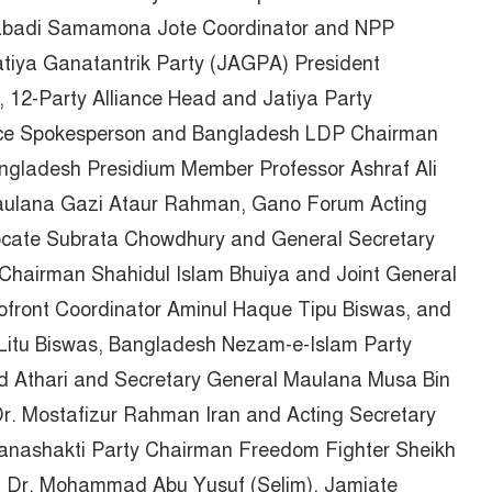
tabadi Samamona Jote Coordinator and NPP
iya Ganatantrik Party (JAGPA) President
12-Party Alliance Head and Jatiya Party
nce Spokesperson and Bangladesh LDP Chairman
ngladesh Presidium Member Professor Ashraf Ali
Maulana Gazi Ataur Rahman, Gano Forum Acting
ocate Subrata Chowdhury and General Secretary
Chairman Shahidul Islam Bhuiya and Joint General
ofront Coordinator Aminul Haque Tipu Biswas, and
Litu Biswas, Bangladesh Nezam-e-Islam Party
 Athari and Secretary General Maulana Musa Bin
r. Mostafizur Rahman Iran and Acting Secretary
Janashakti Party Chairman Freedom Fighter Sheikh
al Dr. Mohammad Abu Yusuf (Selim), Jamiate