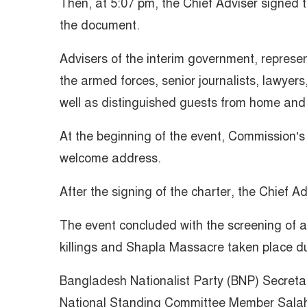
Then, at 5:07 pm, the Chief Adviser signed t
the document.
Advisers of the interim government, representa
the armed forces, senior journalists, lawyers
well as distinguished guests from home and
At the beginning of the event, Commission’s
welcome address.
After the signing of the charter, the Chief A
The event concluded with the screening of 
killings and Shapla Massacre taken place dur
Bangladesh Nationalist Party (BNP) Secreta
National Standing Committee Member Sala