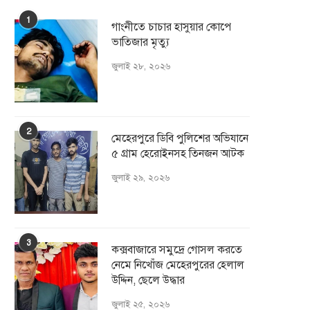
1
গাংনীতে চাচার হাসুয়ার কােপে
ভাতিজার মৃত্যু
জুলাই ২৮, ২০২৬
2
মেহেরপুরে ডিবি পুলিশের অভিযানে
৫ গ্রাম হেরোইনসহ তিনজন আটক
জুলাই ২৯, ২০২৬
3
কক্সবাজারে সমুদ্রে গোসল করতে
নেমে নিখোঁজ মেহেরপুরের হেলাল
উদ্দিন, ছেলে উদ্ধার
জুলাই ২৫, ২০২৬