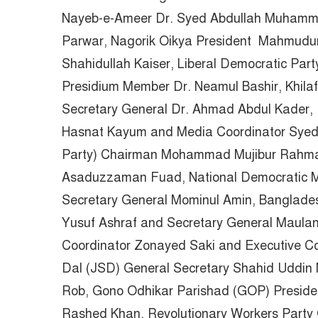
Nayeb-e-Ameer Dr. Syed Abdullah Muhamm
Parwar, Nagorik Oikya President Mahmudu
Shahidullah Kaiser, Liberal Democratic Pa
Presidium Member Dr. Neamul Bashir, Khila
Secretary General Dr. Ahmad Abdul Kader, 
Hasnat Kayum and Media Coordinator Syed
Party) Chairman Mohammad Mujibur Rahman 
Asaduzzaman Fuad, National Democratic M
Secretary General Mominul Amin, Banglades
Yusuf Ashraf and Secretary General Maula
Coordinator Zonayed Saki and Executive Co
Dal (JSD) General Secretary Shahid Uddin
Rob, Gono Odhikar Parishad (GOP) Preside
Rashed Khan, Revolutionary Workers Party G